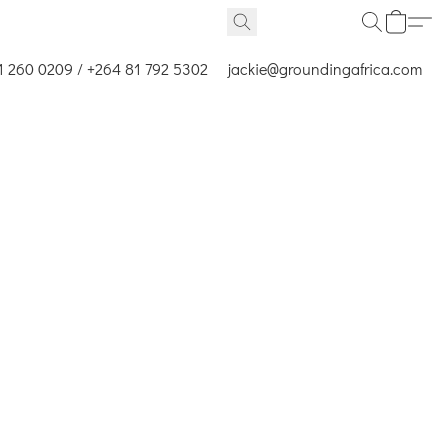
1 260 0209 / +264 81 792 5302
jackie@groundingafrica.com