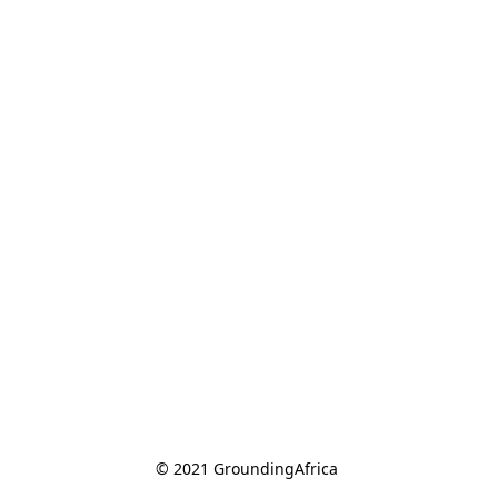
© 2021 GroundingAfrica 