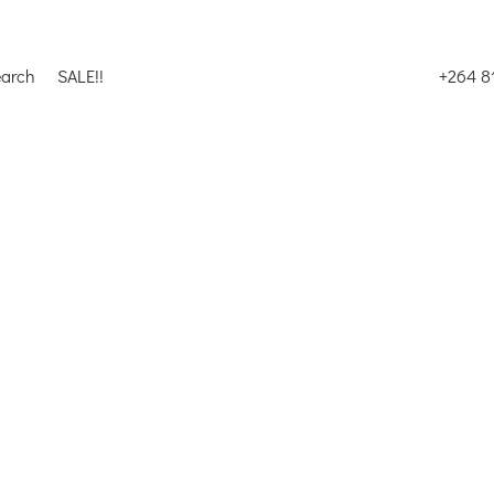
earch
SALE!!
+264 8