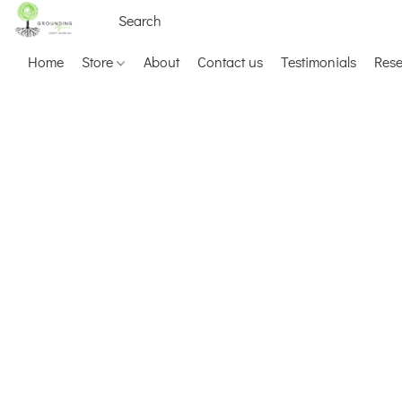
Home
Store
About
Contact us
Testimonials
Res