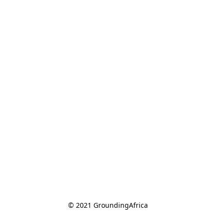
© 2021 GroundingAfrica 