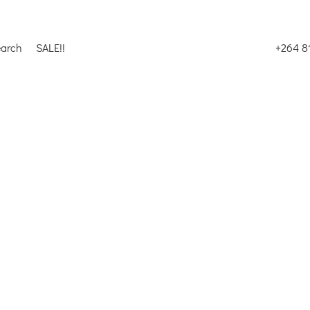
earch
SALE!!
+264 8