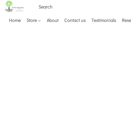
Home
Store
About
Contact us
Testimonials
Res