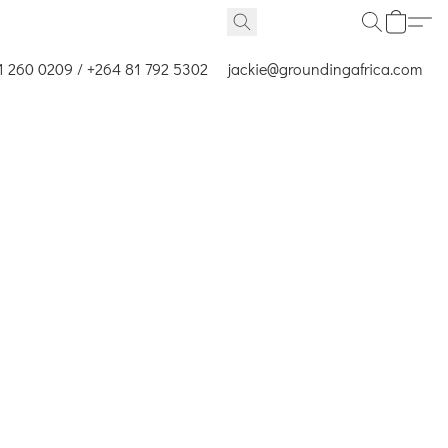
1 260 0209 / +264 81 792 5302
jackie@groundingafrica.com