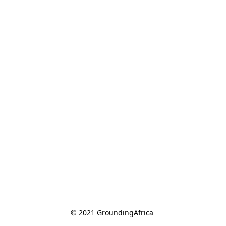
© 2021 GroundingAfrica 