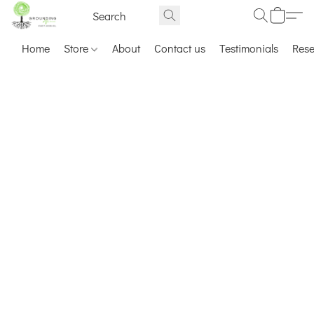
Home
Store
About
Contact us
Testimonials
Res